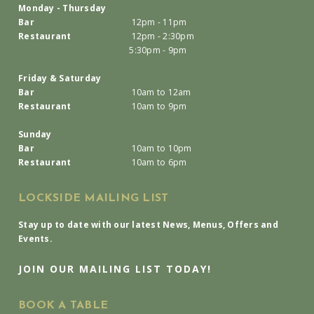
Monday - Thursday
Bar
12pm - 11pm
Restaurant
12pm - 2:30pm
5:30pm - 9pm
Friday & Saturday
Bar
10am to 12am
Restaurant
10am to 9pm
Sunday
Bar
10am to 10pm
Restaurant
10am to 6pm
LOCKSIDE MAILING LIST
Stay up to date with our latest News, Menus, Offers and
Events.
JOIN OUR MAILING LIST TODAY!
BOOK A TABLE