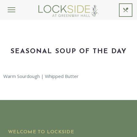
SEASONAL SOUP OF THE DAY
Warm Sourdough | Whipped Butter
WELCOME TO LOCKSIDE