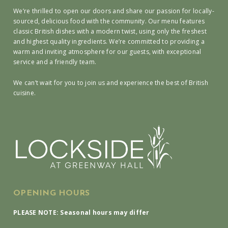
We’re thrilled to open our doors and share our passion for locally-
sourced, delicious food with the community. Our menu features
classic British dishes with a modern twist, using only the freshest
and highest quality ingredients. We’re committed to providing a
warm and inviting atmosphere for our guests, with exceptional
service and a friendly team.
We can’t wait for you to join us and experience the best of British
cuisine.
OPENING HOURS
PLEASE NOTE: Seasonal hours may differ