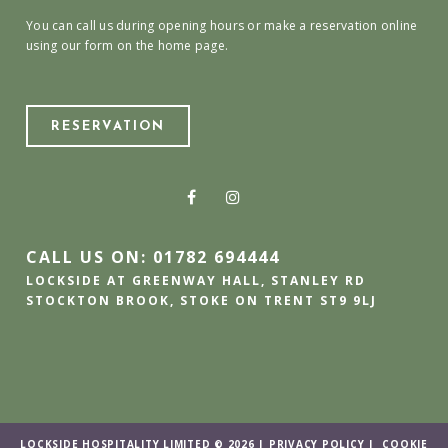
You can call us during opening hours or make a reservation online
using our form on the home page.
RESERVATION
CALL US ON: 01782 694444
LOCKSIDE AT GREENWAY HALL, STANLEY RD
STOCKTON BROOK, STOKE ON TRENT ST9 9LJ
LOCKSIDE HOSPITALITY LIMITED © 2026 |
PRIVACY POLICY
|
COOKIE