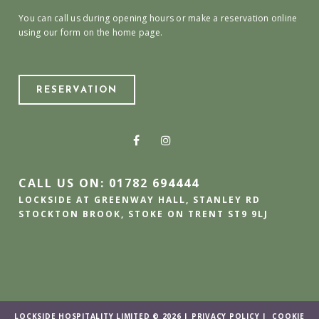
You can call us during opening hours or make a reservation online
using our form on the home page.
RESERVATION
CALL US ON: 01782 694444
LOCKSIDE AT GREENWAY HALL, STANLEY RD
STOCKTON BROOK, STOKE ON TRENT ST9 9LJ
LOCKSIDE HOSPITALITY LIMITED © 2026 |
PRIVACY POLICY
|
COOKIE