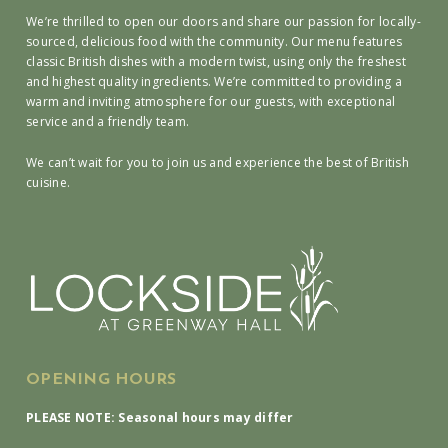
We’re thrilled to open our doors and share our passion for locally-
sourced, delicious food with the community. Our menu features
classic British dishes with a modern twist, using only the freshest
and highest quality ingredients. We’re committed to providing a
warm and inviting atmosphere for our guests, with exceptional
service and a friendly team.
We can’t wait for you to join us and experience the best of British
cuisine.
OPENING HOURS
PLEASE NOTE: Seasonal hours may differ