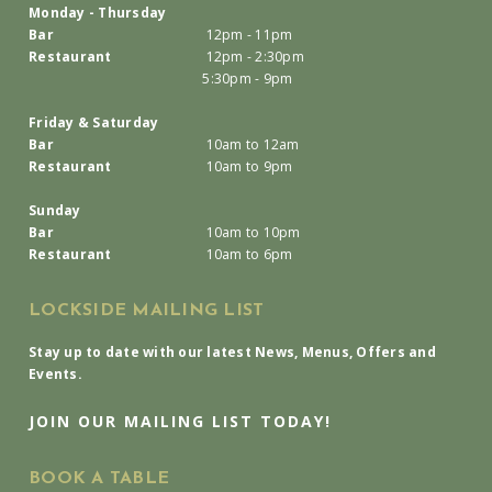
Monday - Thursday
Bar
12pm - 11pm
Restaurant
12pm - 2:30pm
5:30pm - 9pm
Friday & Saturday
Bar
10am to 12am
Restaurant
10am to 9pm
Sunday
Bar
10am to 10pm
Restaurant
10am to 6pm
LOCKSIDE MAILING LIST
Stay up to date with our latest News, Menus, Offers and
Events.
JOIN OUR MAILING LIST TODAY!
BOOK A TABLE