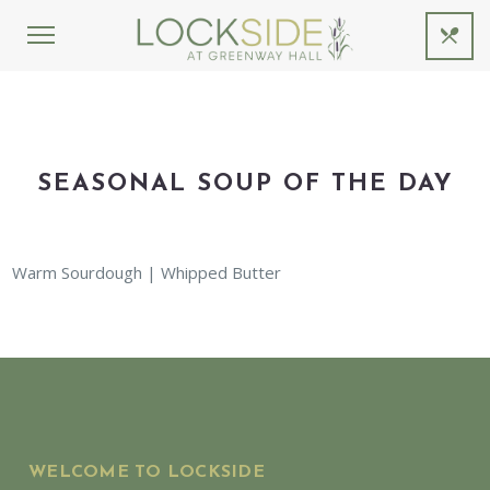
SEASONAL SOUP OF THE DAY
Warm Sourdough | Whipped Butter
WELCOME TO LOCKSIDE