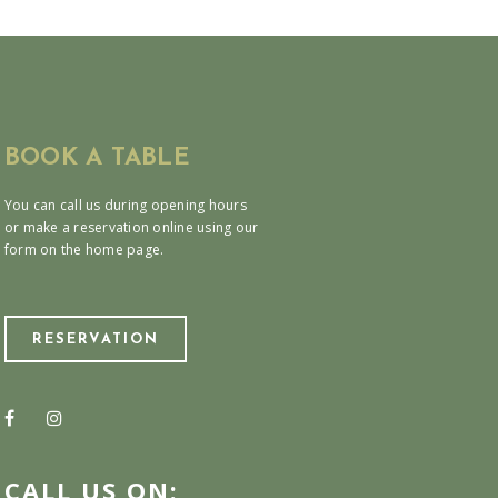
BOOK A TABLE
You can call us during opening hours
or make a reservation online using our
form on the home page.
RESERVATION
CALL US ON: