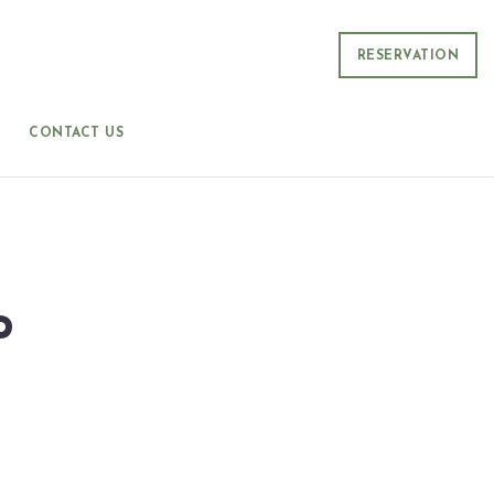
RESERVATION
CONTACT US
P