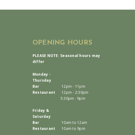
OPENING HOURS
PLEASE NOTE: Seasonal hours may
differ
Monday -
Thursday
Bar
12pm - 11pm
Restaurant
12pm - 2:30pm
5:30pm - 9pm
Friday &
Saturday
Bar
10am to 12am
Restaurant
10am to 9pm