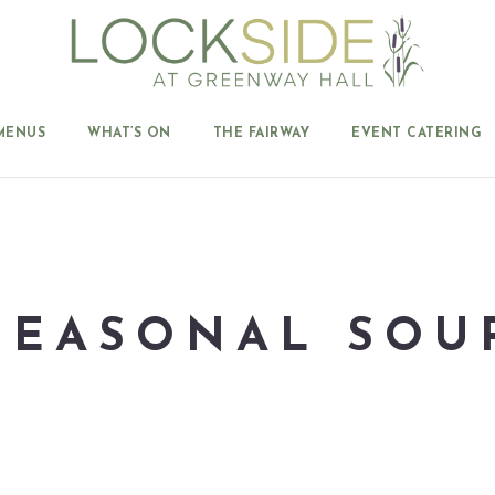
MENUS
WHAT’S ON
THE FAIRWAY
EVENT CATERING
SEASONAL SOU