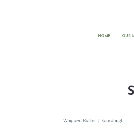
HOME
OUR 
Whipped Butter | Sourdough