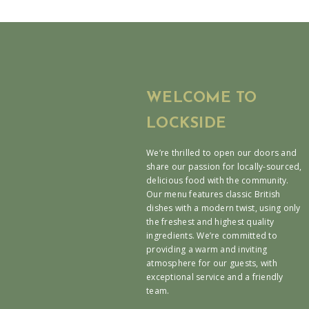
WELCOME TO
LOCKSIDE
We’re thrilled to open our doors and
share our passion for locally-sourced,
delicious food with the community.
Our menu features classic British
dishes with a modern twist, using only
the freshest and highest quality
ingredients. We’re committed to
providing a warm and inviting
atmosphere for our guests, with
exceptional service and a friendly
team.