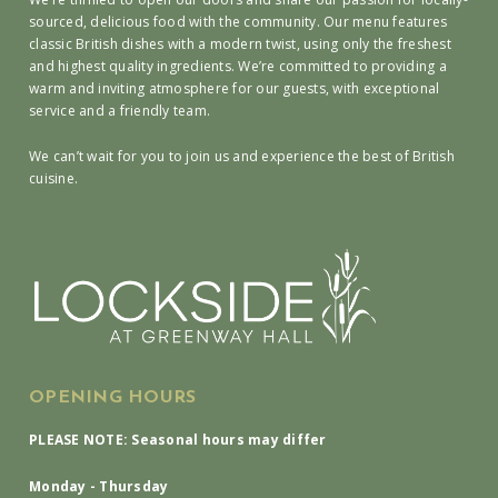
sourced, delicious food with the community. Our menu features
classic British dishes with a modern twist, using only the freshest
and highest quality ingredients. We’re committed to providing a
warm and inviting atmosphere for our guests, with exceptional
service and a friendly team.
We can’t wait for you to join us and experience the best of British
cuisine.
OPENING HOURS
PLEASE NOTE: Seasonal hours may differ
Monday - Thursday