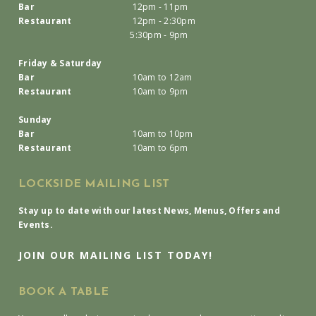
Bar
12pm - 11pm
Restaurant
12pm - 2:30pm
5:30pm - 9pm
Friday & Saturday
Bar
10am to 12am
Restaurant
10am to 9pm
Sunday
Bar
10am to 10pm
Restaurant
10am to 6pm
LOCKSIDE MAILING LIST
Stay up to date with our latest News, Menus, Offers and
Events.
JOIN OUR MAILING LIST TODAY!
BOOK A TABLE