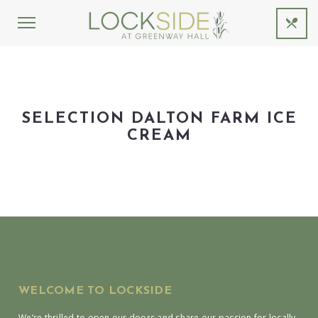
SELECTION DALTON FARM ICE
CREAM
WELCOME TO LOCKSIDE
We’re thrilled to open our doors and share our passion for locally-