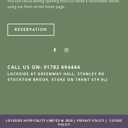
You can call us during opening hours or make a reservation online
using our form on the home page.
RESERVATION
CALL US ON: 01782 694444
LOCKSIDE AT GREENWAY HALL, STANLEY RD
STOCKTON BROOK, STOKE ON TRENT ST9 9LJ
LOCKSIDE HOSPITALITY LIMITED © 2026 |
PRIVACY POLICY
|
COOKIE
POLICY