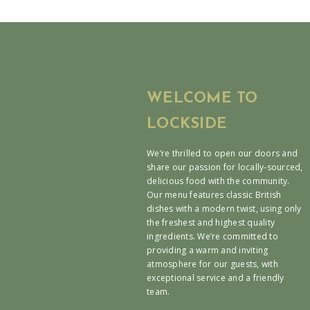
WELCOME TO
LOCKSIDE
We’re thrilled to open our doors and
share our passion for locally-sourced,
delicious food with the community.
Our menu features classic British
dishes with a modern twist, using only
the freshest and highest quality
ingredients. We’re committed to
providing a warm and inviting
atmosphere for our guests, with
exceptional service and a friendly
team.