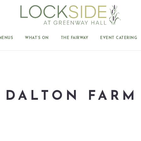
MENUS
WHAT’S ON
THE FAIRWAY
EVENT CATERING
 DALTON FARM