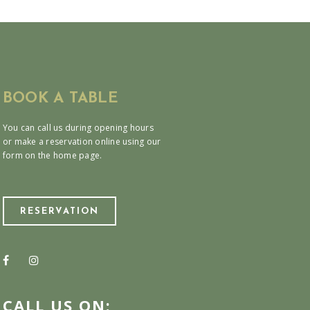
BOOK A TABLE
You can call us during opening hours
or make a reservation online using our
form on the home page.
RESERVATION
CALL US ON: