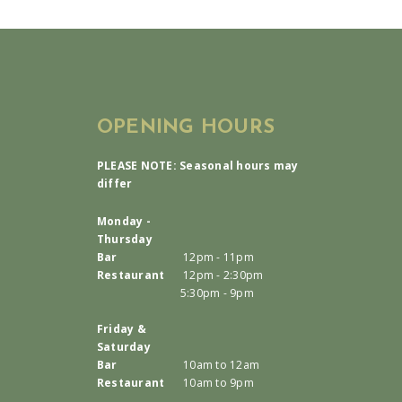
OPENING HOURS
PLEASE NOTE: Seasonal hours may
differ
Monday -
Thursday
Bar
12pm - 11pm
Restaurant
12pm - 2:30pm
5:30pm - 9pm
Friday &
Saturday
Bar
10am to 12am
Restaurant
10am to 9pm