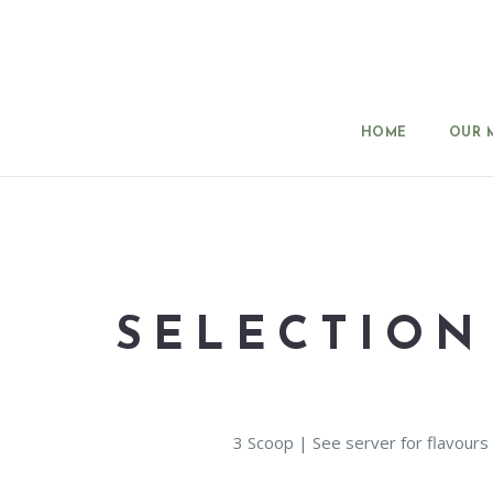
HOME
OUR 
SELECTION
3 Scoop | See server for flavours