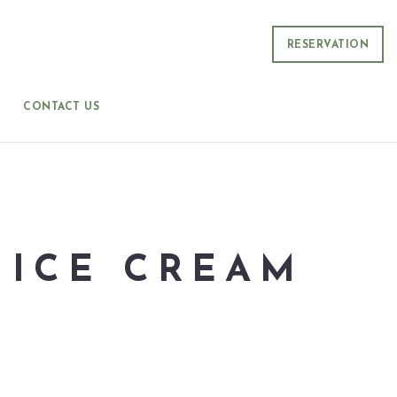
RESERVATION
CONTACT US
 ICE CREAM