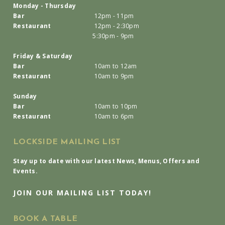
Monday - Thursday
Bar
12pm - 11pm
Restaurant
12pm - 2:30pm
5:30pm - 9pm
Friday & Saturday
Bar
10am to 12am
Restaurant
10am to 9pm
Sunday
Bar
10am to 10pm
Restaurant
10am to 6pm
LOCKSIDE MAILING LIST
Stay up to date with our latest News, Menus, Offers and
Events.
JOIN OUR MAILING LIST TODAY!
BOOK A TABLE