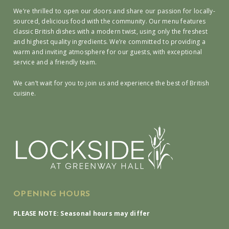
We’re thrilled to open our doors and share our passion for locally-
sourced, delicious food with the community. Our menu features
classic British dishes with a modern twist, using only the freshest
and highest quality ingredients. We’re committed to providing a
warm and inviting atmosphere for our guests, with exceptional
service and a friendly team.
We can’t wait for you to join us and experience the best of British
cuisine.
OPENING HOURS
PLEASE NOTE: Seasonal hours may differ