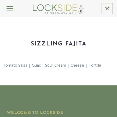
SIZZLING FAJITA
Tomato Salsa | Guac | Sour Cream | Cheese | Tortilla
WELCOME TO LOCKSIDE