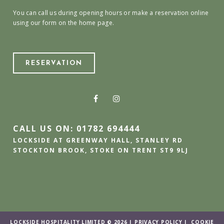
You can call us during opening hours or make a reservation online
using our form on the home page.
RESERVATION
CALL US ON: 01782 694444
LOCKSIDE AT GREENWAY HALL, STANLEY RD
STOCKTON BROOK, STOKE ON TRENT ST9 9LJ
LOCKSIDE HOSPITALITY LIMITED © 2026 |
PRIVACY POLICY
|
COOKIE