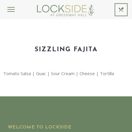
SIZZLING FAJITA
Tomato Salsa | Guac | Sour Cream | Cheese | Tortilla
WELCOME TO LOCKSIDE