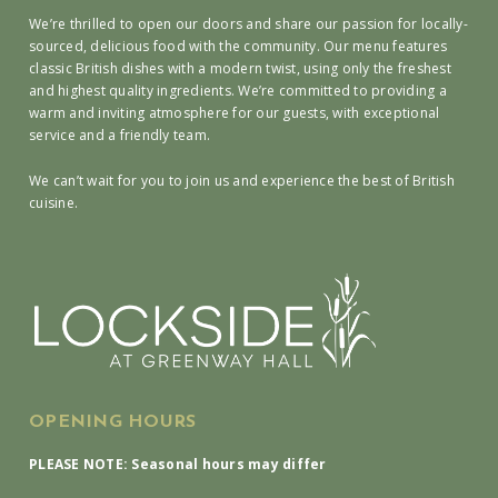
We’re thrilled to open our doors and share our passion for locally-
sourced, delicious food with the community. Our menu features
classic British dishes with a modern twist, using only the freshest
and highest quality ingredients. We’re committed to providing a
warm and inviting atmosphere for our guests, with exceptional
service and a friendly team.
We can’t wait for you to join us and experience the best of British
cuisine.
OPENING HOURS
PLEASE NOTE: Seasonal hours may differ