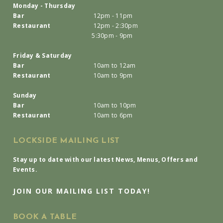
Monday - Thursday
Bar
12pm - 11pm
Restaurant
12pm - 2:30pm
5:30pm - 9pm
Friday & Saturday
Bar
10am to 12am
Restaurant
10am to 9pm
Sunday
Bar
10am to 10pm
Restaurant
10am to 6pm
LOCKSIDE MAILING LIST
Stay up to date with our latest News, Menus, Offers and
Events.
JOIN OUR MAILING LIST TODAY!
BOOK A TABLE