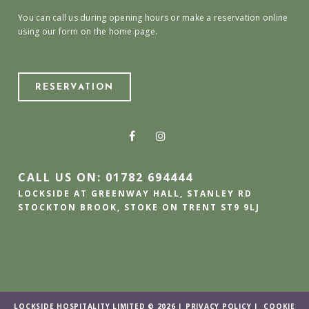
You can call us during opening hours or make a reservation online
using our form on the home page.
RESERVATION
CALL US ON: 01782 694444
LOCKSIDE AT GREENWAY HALL, STANLEY RD
STOCKTON BROOK, STOKE ON TRENT ST9 9LJ
LOCKSIDE HOSPITALITY LIMITED © 2026 |
PRIVACY POLICY
|
COOKIE