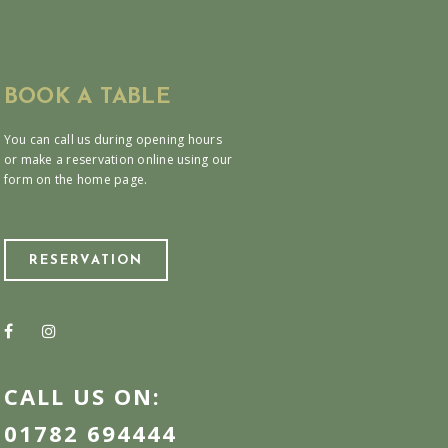
BOOK A TABLE
You can call us during opening hours
or make a reservation online using our
form on the home page.
RESERVATION
CALL US ON:
01782 694444