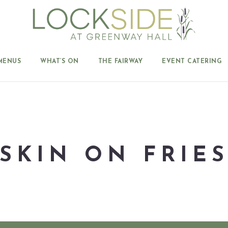
MENUS
WHAT’S ON
THE FAIRWAY
EVENT CATERING
SKIN ON FRIE