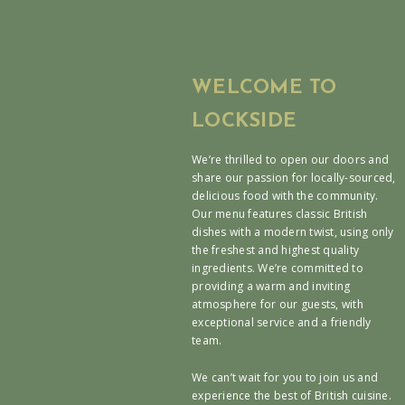
WELCOME TO
LOCKSIDE
We’re thrilled to open our doors and
share our passion for locally-sourced,
delicious food with the community.
Our menu features classic British
dishes with a modern twist, using only
the freshest and highest quality
ingredients. We’re committed to
providing a warm and inviting
atmosphere for our guests, with
exceptional service and a friendly
team.
We can’t wait for you to join us and
experience the best of British cuisine.