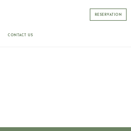
RESERVATION
CONTACT US
S