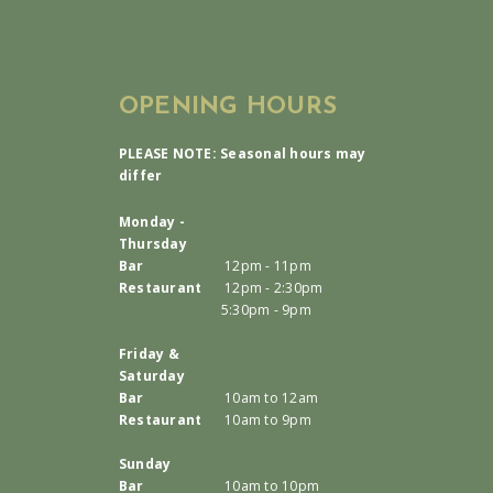
OPENING HOURS
PLEASE NOTE: Seasonal hours may
differ
Monday -
Thursday
Bar
12pm - 11pm
Restaurant
12pm - 2:30pm
5:30pm - 9pm
Friday &
Saturday
Bar
10am to 12am
Restaurant
10am to 9pm
Sunday
Bar
10am to 10pm