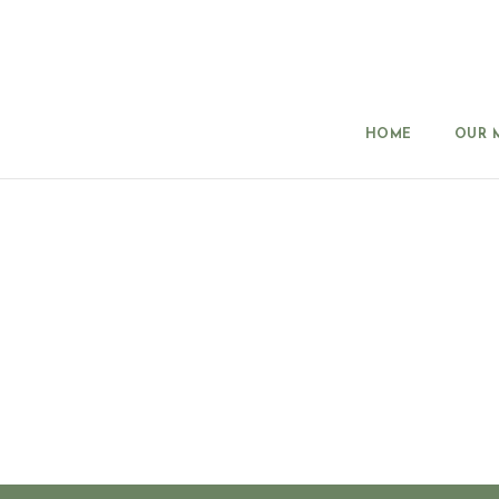
HOME
OUR 