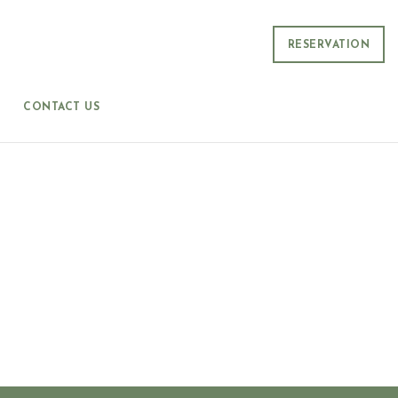
RESERVATION
CONTACT US
S