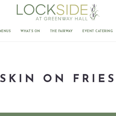
MENUS
WHAT’S ON
THE FAIRWAY
EVENT CATERING
SKIN ON FRIE