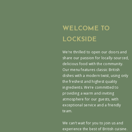
WELCOME TO
LOCKSIDE
We’re thrilled to open our doors and
share our passion for locally-sourced,
delicious food with the community.
Our menu features classic British
dishes with a modern twist, using only
the freshest and highest quality
ingredients. We’re committed to
providing a warm and inviting
atmosphere for our guests, with
exceptional service and a friendly
team.
We can’t wait for you to join us and
experience the best of British cuisine.