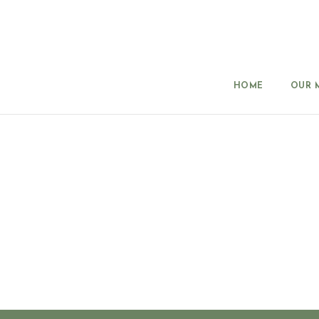
HOME
OUR 