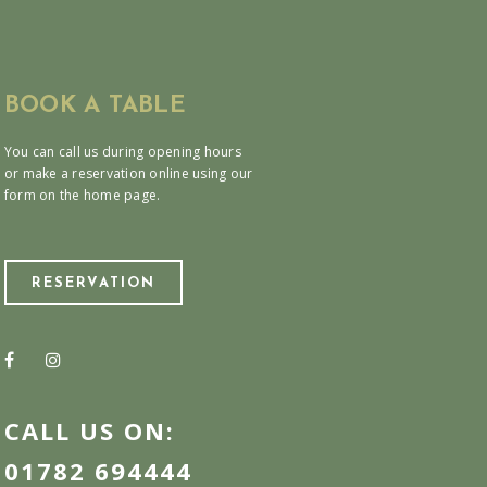
BOOK A TABLE
You can call us during opening hours
or make a reservation online using our
form on the home page.
RESERVATION
CALL US ON:
01782 694444