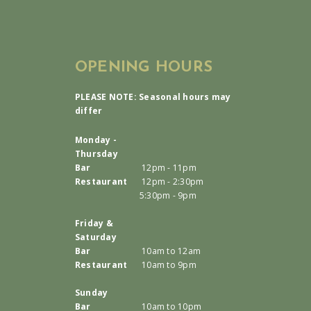
OPENING HOURS
PLEASE NOTE: Seasonal hours may
differ
Monday -
Thursday
Bar
12pm - 11pm
Restaurant
12pm - 2:30pm
5:30pm - 9pm
Friday &
Saturday
Bar
10am to 12am
Restaurant
10am to 9pm
Sunday
Bar
10am to 10pm