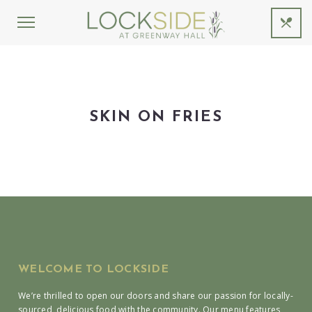
SKIN ON FRIES
WELCOME TO LOCKSIDE
We’re thrilled to open our doors and share our passion for locally-
sourced, delicious food with the community. Our menu features