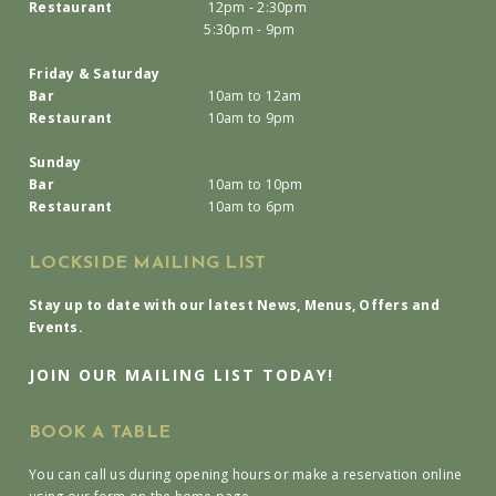
Restaurant
12pm - 2:30pm
5:30pm - 9pm
Friday & Saturday
Bar
10am to 12am
Restaurant
10am to 9pm
Sunday
Bar
10am to 10pm
Restaurant
10am to 6pm
LOCKSIDE MAILING LIST
Stay up to date with our latest News, Menus, Offers and
Events.
JOIN OUR MAILING LIST TODAY!
BOOK A TABLE
You can call us during opening hours or make a reservation online