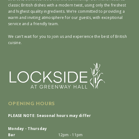
classic British dishes with a modern twist, using only the freshest
and highest quality ingredients. We’re committed to providing a
warm and inviting atmosphere for our guests, with exceptional
service and a friendly team.
We can’t wait for you to join us and experience the best of British
cuisine.
OPENING HOURS
PLEASE NOTE: Seasonal hours may differ
Monday - Thursday
Bar
12pm - 11pm