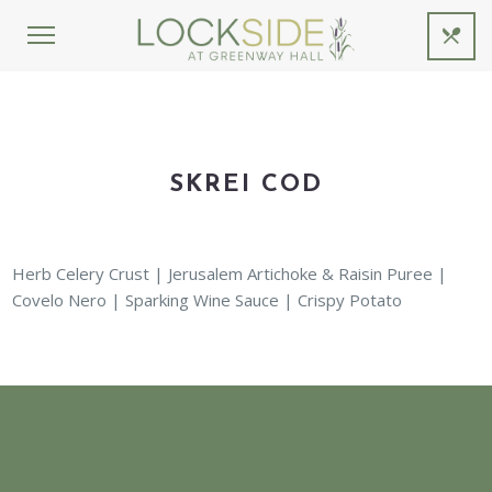
SKREI COD
Herb Celery Crust | Jerusalem Artichoke & Raisin Puree |
Covelo Nero | Sparking Wine Sauce | Crispy Potato