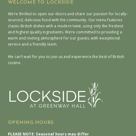
WELCOME TO LOCKSIDE
We’re thrilled to open our doors and share our passion for locally-
sourced, delicious food with the community. Our menu features
classic British dishes with a modern twist, using only the freshest
and highest quality ingredients. We’re committed to providing a
warm and inviting atmosphere for our guests, with exceptional
service and a friendly team.
We can’t wait for you to join us and experience the best of British
cuisine.
OPENING HOURS
PLEASE NOTE: Seasonal hours may differ