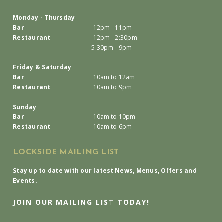
Monday - Thursday
Bar
12pm - 11pm
Restaurant
12pm - 2:30pm
5:30pm - 9pm
Friday & Saturday
Bar
10am to 12am
Restaurant
10am to 9pm
Sunday
Bar
10am to 10pm
Restaurant
10am to 6pm
LOCKSIDE MAILING LIST
Stay up to date with our latest News, Menus, Offers and
Events.
JOIN OUR MAILING LIST TODAY!