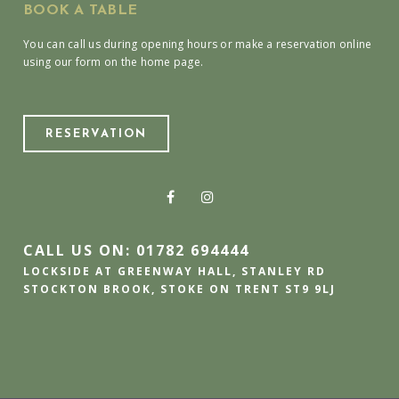
BOOK A TABLE
You can call us during opening hours or make a reservation online
using our form on the home page.
RESERVATION
CALL US ON: 01782 694444
LOCKSIDE AT GREENWAY HALL, STANLEY RD
STOCKTON BROOK, STOKE ON TRENT ST9 9LJ