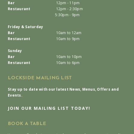
Bar
12pm - 11pm
Restaurant
12pm - 2:30pm
5:30pm - 9pm
Friday & Saturday
Bar
10am to 12am
Restaurant
10am to 9pm
Sunday
Bar
10am to 10pm
Restaurant
10am to 6pm
LOCKSIDE MAILING LIST
Stay up to date with our latest News, Menus, Offers and
Events.
JOIN OUR MAILING LIST TODAY!
BOOK A TABLE