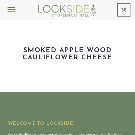
SMOKED APPLE WOOD
CAULIFLOWER CHEESE
WELCOME TO LOCKSIDE
We’re thrilled to open our doors and share our passion for locally-