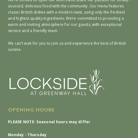
sourced, delicious food with the community. Our menu features
classic British dishes with a modern twist, using only the freshest
and highest quality ingredients. We’re committed to providing a
warm and inviting atmosphere for our guests, with exceptional
service and a friendly team.
We can’t wait for you to join us and experience the best of British
cuisine.
OPENING HOURS
PLEASE NOTE: Seasonal hours may differ
Monday - Thursday