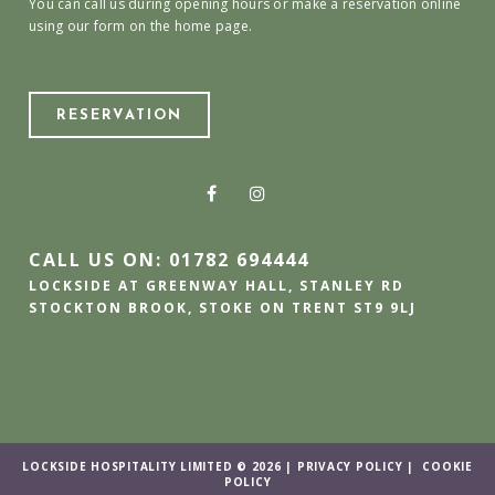
You can call us during opening hours or make a reservation online
using our form on the home page.
RESERVATION
CALL US ON: 01782 694444
LOCKSIDE AT GREENWAY HALL, STANLEY RD
STOCKTON BROOK, STOKE ON TRENT ST9 9LJ
LOCKSIDE HOSPITALITY LIMITED © 2026 |
PRIVACY POLICY
|
COOKIE
POLICY