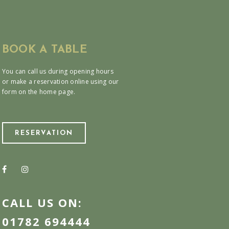
BOOK A TABLE
You can call us during opening hours
or make a reservation online using our
form on the home page.
RESERVATION
CALL US ON:
01782 694444