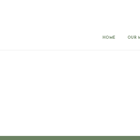
HOME
OUR 