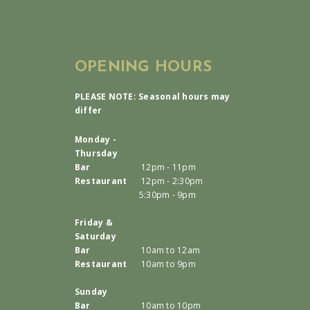
OPENING HOURS
PLEASE NOTE: Seasonal hours may
differ
Monday -
Thursday
Bar
12pm - 11pm
Restaurant
12pm - 2:30pm
5:30pm - 9pm
Friday &
Saturday
Bar
10am to 12am
Restaurant
10am to 9pm
Sunday
Bar
10am to 10pm