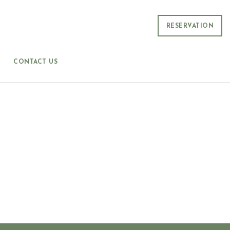
RESERVATION
CONTACT US