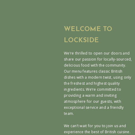
WELCOME TO
LOCKSIDE
We’re thrilled to open our doors and
share our passion for locally-sourced,
delicious food with the community.
Our menu features classic British
dishes with a modern twist, using only
the freshest and highest quality
ingredients. We’re committed to
providing a warm and inviting
atmosphere for our guests, with
exceptional service and a friendly
team.
We can’t wait for you to join us and
experience the best of British cuisine.