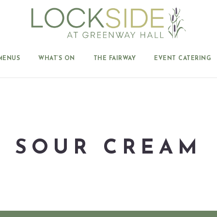
MENUS
WHAT’S ON
THE FAIRWAY
EVENT CATERING
SOUR CREAM