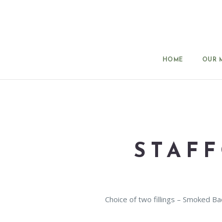
HOME
OUR 
STAF
Choice of two fillings – Smoked 