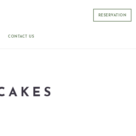
RESERVATION
CONTACT US
CAKES