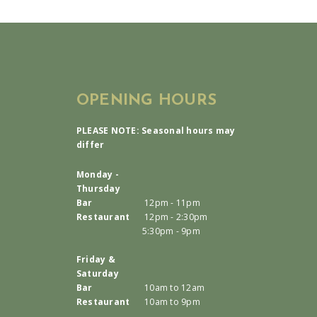
OPENING HOURS
PLEASE NOTE: Seasonal hours may
differ
Monday -
Thursday
Bar
12pm - 11pm
Restaurant
12pm - 2:30pm
5:30pm - 9pm
Friday &
Saturday
Bar
10am to 12am
Restaurant
10am to 9pm