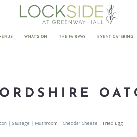
MENUS
WHAT’S ON
THE FAIRWAY
EVENT CATERING
FORDSHIRE OAT
Bacon | Sausage | Mushroom | Cheddar Cheese | Fried Egg