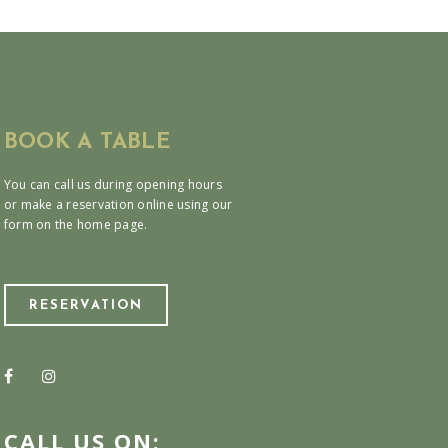
BOOK A TABLE
You can call us during opening hours
or make a reservation online using our
form on the home page.
RESERVATION
CALL US ON: