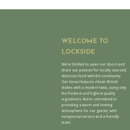
WELCOME TO
LOCKSIDE
We’re thrilled to open our doors and
share our passion for locally-sourced,
delicious food with the community.
Our menu features classic British
dishes with a modern twist, using only
the freshest and highest quality
ingredients. We’re committed to
providing a warm and inviting
atmosphere for our guests, with
exceptional service and a friendly
team.