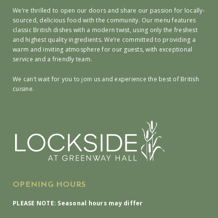
We’re thrilled to open our doors and share our passion for locally-
sourced, delicious food with the community. Our menu features
classic British dishes with a modern twist, using only the freshest
and highest quality ingredients. We’re committed to providing a
warm and inviting atmosphere for our guests, with exceptional
service and a friendly team.
We can’t wait for you to join us and experience the best of British
cuisine.
OPENING HOURS
PLEASE NOTE: Seasonal hours may differ