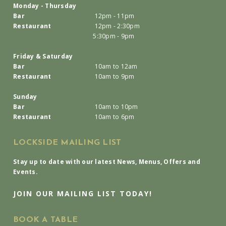
Monday - Thursday
Bar
12pm - 11pm
Restaurant
12pm - 2:30pm
5:30pm - 9pm
Friday & Saturday
Bar
10am to 12am
Restaurant
10am to 9pm
Sunday
Bar
10am to 10pm
Restaurant
10am to 6pm
LOCKSIDE MAILING LIST
Stay up to date with our latest News, Menus, Offers and
Events.
JOIN OUR MAILING LIST TODAY!
BOOK A TABLE