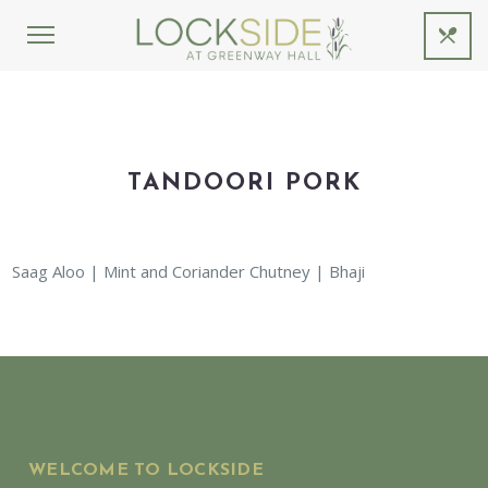
TANDOORI PORK
Saag Aloo | Mint and Coriander Chutney | Bhaji
WELCOME TO LOCKSIDE