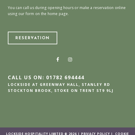
You can call us during opening hours or make a reservation online
using our form on the home page.
RESERVATION
CALL US ON: 01782 694444
LOCKSIDE AT GREENWAY HALL, STANLEY RD
STOCKTON BROOK, STOKE ON TRENT ST9 9LJ
LOCKSIDE HOSPITALITY LIMITED © 2026 |
PRIVACY POLICY
|
COOKIE