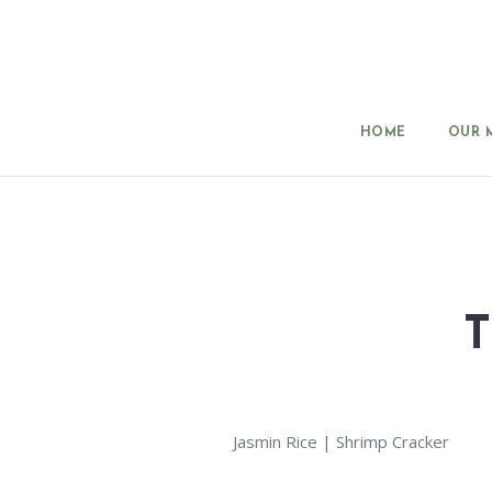
HOME
OUR 
Jasmin Rice | Shrimp Cracker