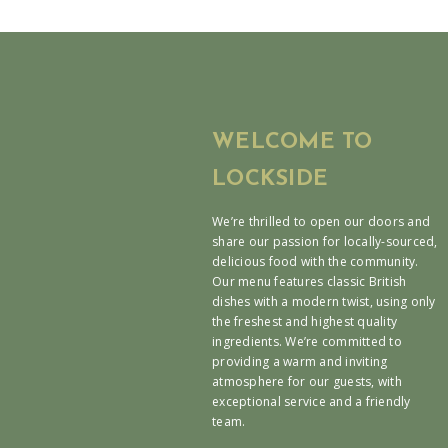
WELCOME TO
LOCKSIDE
We’re thrilled to open our doors and
share our passion for locally-sourced,
delicious food with the community.
Our menu features classic British
dishes with a modern twist, using only
the freshest and highest quality
ingredients. We’re committed to
providing a warm and inviting
atmosphere for our guests, with
exceptional service and a friendly
team.