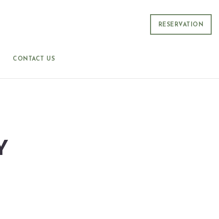
RESERVATION
CONTACT US
Y