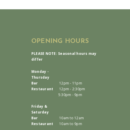
OPENING HOURS
PLEASE NOTE: Seasonal hours may
differ
Monday -
Thursday
Bar
12pm - 11pm
Restaurant
12pm - 2:30pm
5:30pm - 9pm
Friday &
Saturday
Bar
10am to 12am
Restaurant
10am to 9pm