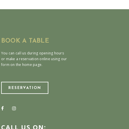
BOOK A TABLE
You can call us during opening hours
or make a reservation online using our
form on the home page.
RESERVATION
CALL US ON: