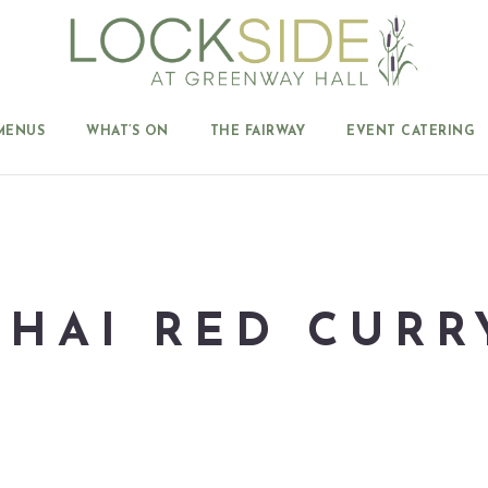
MENUS
WHAT’S ON
THE FAIRWAY
EVENT CATERING
THAI RED CURR