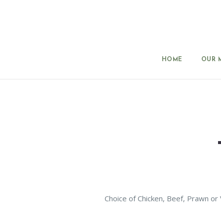
HOME
OUR 
Choice of Chicken, Beef, Prawn or