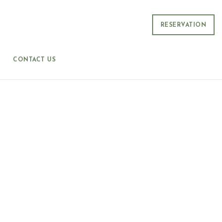
RESERVATION
CONTACT US
P