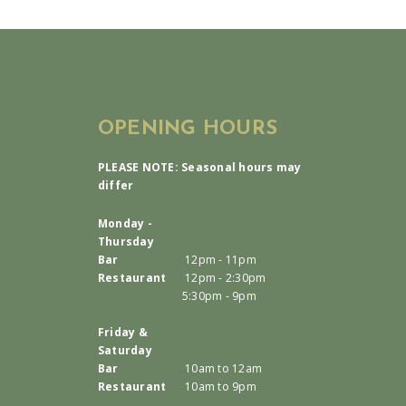
OPENING HOURS
PLEASE NOTE: Seasonal hours may
differ
Monday -
Thursday
Bar
12pm - 11pm
Restaurant
12pm - 2:30pm
5:30pm - 9pm
Friday &
Saturday
Bar
10am to 12am
Restaurant
10am to 9pm