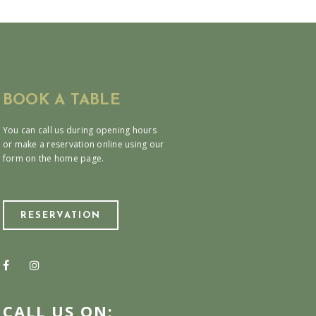
BOOK A TABLE
You can call us during opening hours
or make a reservation online using our
form on the home page.
RESERVATION
CALL US ON: