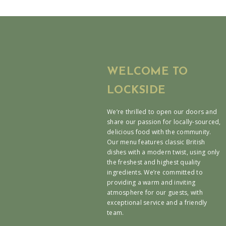
WELCOME TO
LOCKSIDE
We’re thrilled to open our doors and
share our passion for locally-sourced,
delicious food with the community.
Our menu features classic British
dishes with a modern twist, using only
the freshest and highest quality
ingredients. We’re committed to
providing a warm and inviting
atmosphere for our guests, with
exceptional service and a friendly
team.