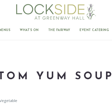
MENUS
WHAT’S ON
THE FAIRWAY
EVENT CATERING
TOM YUM SOU
 Vegetable