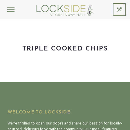
TRIPLE COOKED CHIPS
WELCOME TO LOCKSIDE
We’re thrilled to open our doors and share our passion for locally-
sourced, delicious food with the community. Our menu features