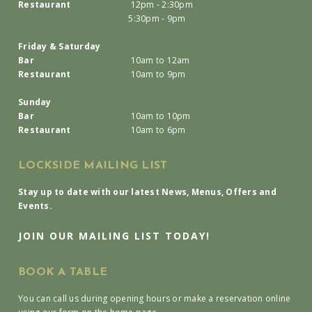
Restaurant
12pm - 2:30pm
5:30pm - 9pm
Friday & Saturday
Bar
10am to 12am
Restaurant
10am to 9pm
Sunday
Bar
10am to 10pm
Restaurant
10am to 6pm
LOCKSIDE MAILING LIST
Stay up to date with our latest News, Menus, Offers and
Events.
JOIN OUR MAILING LIST TODAY!
BOOK A TABLE
You can call us during opening hours or make a reservation online