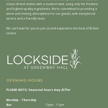
classic British dishes with a modern twist, using only the freshest
and highest quality ingredients. We’re committed to providing a
warm and inviting atmosphere for our guests, with exceptional
service and a friendly team.
We can’t wait for you to join us and experience the best of British
cuisine.
OPENING HOURS
PLEASE NOTE: Seasonal hours may differ
Monday - Thursday
Bar
12pm - 11pm