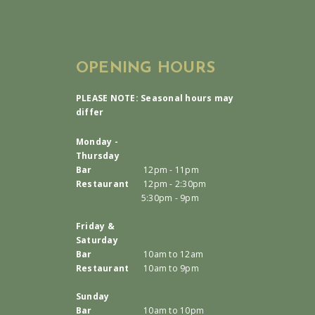
OPENING HOURS
PLEASE NOTE: Seasonal hours may
differ
Monday -
Thursday
Bar
12pm - 11pm
Restaurant
12pm - 2:30pm
5:30pm - 9pm
Friday &
Saturday
Bar
10am to 12am
Restaurant
10am to 9pm
Sunday
Bar
10am to 10pm