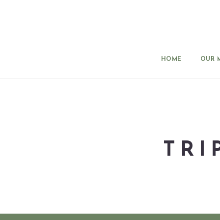
HOME
OUR 
TRI