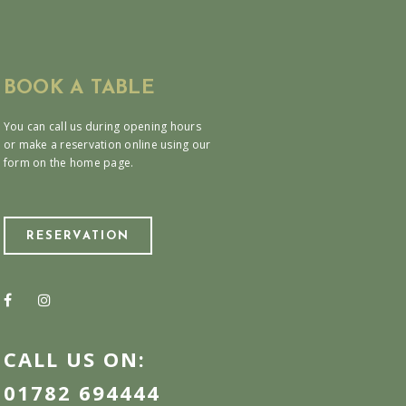
BOOK A TABLE
You can call us during opening hours
or make a reservation online using our
form on the home page.
RESERVATION
CALL US ON:
01782 694444