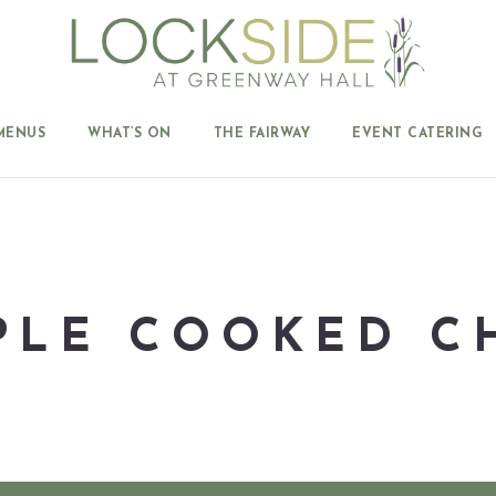
MENUS
WHAT’S ON
THE FAIRWAY
EVENT CATERING
PLE COOKED C