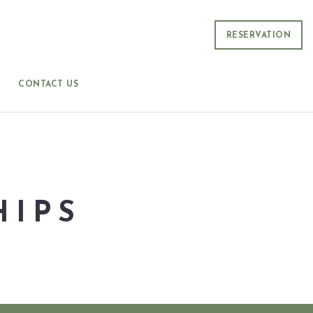
RESERVATION
CONTACT US
HIPS