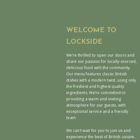
WELCOME TO
LOCKSIDE
We’re thrilled to open our doors and
share our passion for locally-sourced,
delicious food with the community.
Our menu features classic British
dishes with a modern twist, using only
the freshest and highest quality
ingredients. We’re committed to
providing a warm and inviting
atmosphere for our guests, with
exceptional service and a friendly
team.
We can’t wait for you to join us and
experience the best of British cuisine.