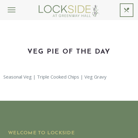
VEG PIE OF THE DAY
Seasonal Veg | Triple Cooked Chips | Veg Gravy
WELCOME TO LOCKSIDE