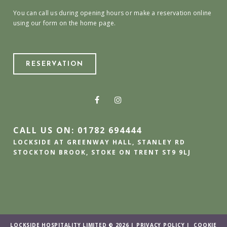
You can call us during opening hours or make a reservation online
using our form on the home page.
RESERVATION
CALL US ON: 01782 694444
LOCKSIDE AT GREENWAY HALL, STANLEY RD
STOCKTON BROOK, STOKE ON TRENT ST9 9LJ
LOCKSIDE HOSPITALITY LIMITED © 2026 |
PRIVACY POLICY
|
COOKIE