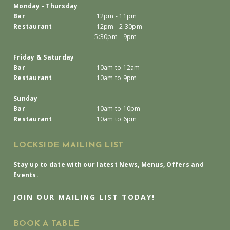
Monday - Thursday
Bar
12pm - 11pm
Restaurant
12pm - 2:30pm
5:30pm - 9pm
Friday & Saturday
Bar
10am to 12am
Restaurant
10am to 9pm
Sunday
Bar
10am to 10pm
Restaurant
10am to 6pm
LOCKSIDE MAILING LIST
Stay up to date with our latest News, Menus, Offers and
Events.
JOIN OUR MAILING LIST TODAY!
BOOK A TABLE