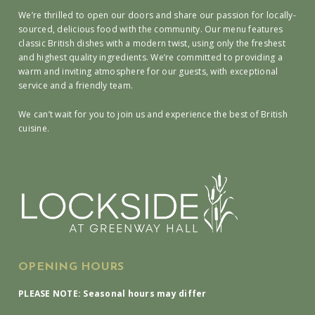
We’re thrilled to open our doors and share our passion for locally-
sourced, delicious food with the community. Our menu features
classic British dishes with a modern twist, using only the freshest
and highest quality ingredients. We’re committed to providing a
warm and inviting atmosphere for our guests, with exceptional
service and a friendly team.
We can’t wait for you to join us and experience the best of British
cuisine.
OPENING HOURS
PLEASE NOTE: Seasonal hours may differ