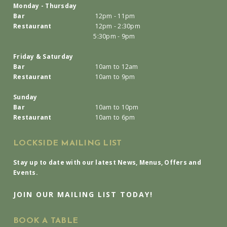
Monday - Thursday
Bar
12pm - 11pm
Restaurant
12pm - 2:30pm
5:30pm - 9pm
Friday & Saturday
Bar
10am to 12am
Restaurant
10am to 9pm
Sunday
Bar
10am to 10pm
Restaurant
10am to 6pm
LOCKSIDE MAILING LIST
Stay up to date with our latest News, Menus, Offers and
Events.
JOIN OUR MAILING LIST TODAY!
BOOK A TABLE