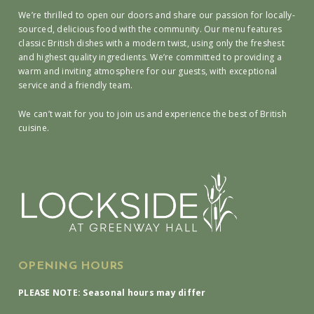
We’re thrilled to open our doors and share our passion for locally-
sourced, delicious food with the community. Our menu features
classic British dishes with a modern twist, using only the freshest
and highest quality ingredients. We’re committed to providing a
warm and inviting atmosphere for our guests, with exceptional
service and a friendly team.
We can’t wait for you to join us and experience the best of British
cuisine.
OPENING HOURS
PLEASE NOTE: Seasonal hours may differ