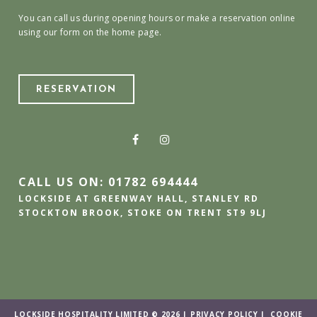
You can call us during opening hours or make a reservation online
using our form on the home page.
RESERVATION
CALL US ON: 01782 694444
LOCKSIDE AT GREENWAY HALL, STANLEY RD
STOCKTON BROOK, STOKE ON TRENT ST9 9LJ
LOCKSIDE HOSPITALITY LIMITED © 2026 |
PRIVACY POLICY
|
COOKIE