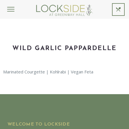
WILD GARLIC PAPPARDELLE
Marinated Courgette | Kohlrabi | Vegan Feta
WELCOME TO LOCKSIDE