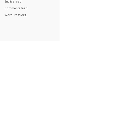
Entries feed
Comments feed
WordPress.org