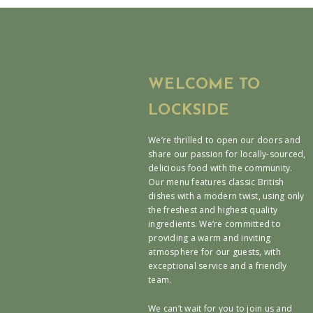
WELCOME TO
LOCKSIDE
We’re thrilled to open our doors and
share our passion for locally-sourced,
delicious food with the community.
Our menu features classic British
dishes with a modern twist, using only
the freshest and highest quality
ingredients. We’re committed to
providing a warm and inviting
atmosphere for our guests, with
exceptional service and a friendly
team.
We can’t wait for you to join us and