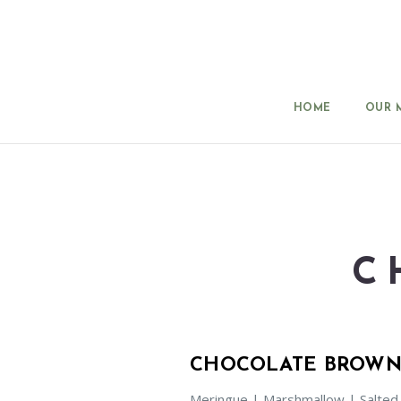
HOME
OUR 
C
CHOCOLATE BROWN
Meringue | Marshmallow | Salted