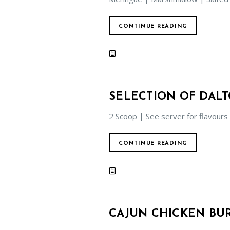
CONTINUE READING
SELECTION OF DAL
2 Scoop | See server for flavours
CONTINUE READING
CAJUN CHICKEN BU