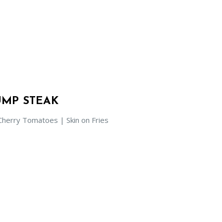
MP STEAK
herry Tomatoes | Skin on Fries