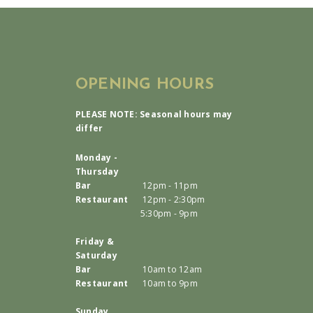
OPENING HOURS
PLEASE NOTE: Seasonal hours may
differ
Monday -
Thursday
Bar
12pm - 11pm
Restaurant
12pm - 2:30pm
5:30pm - 9pm
Friday &
Saturday
Bar
10am to 12am
Restaurant
10am to 9pm
Sunday