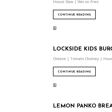
House Slaw | Skin on Fries
CONTINUE READING
LOCKSIDE KIDS BUR
Cheese | Tomato Chutney | House
CONTINUE READING
LEMON PANKO BREA