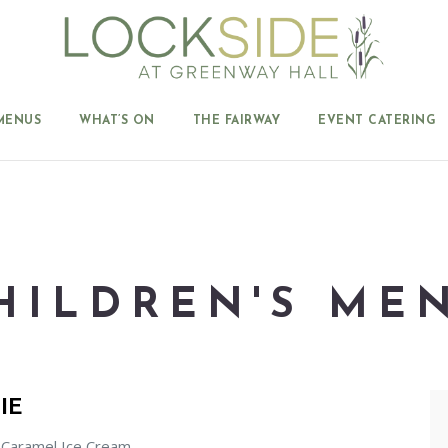
MENUS
WHAT’S ON
THE FAIRWAY
EVENT CATERING
HILDREN'S ME
IE
 Caramel Ice Cream