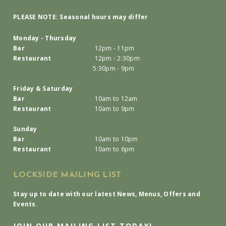
PLEASE NOTE: Seasonal hours may differ
Monday - Thursday
Bar
12pm - 11pm
Restaurant
12pm - 2:30pm
5:30pm - 9pm
Friday & Saturday
Bar
10am to 12am
Restaurant
10am to 9pm
Sunday
Bar
10am to 10pm
Restaurant
10am to 6pm
LOCKSIDE MAILING LIST
Stay up to date with our latest News, Menus, Offers and
Events.
JOIN OUR MAILING LIST TODAY!