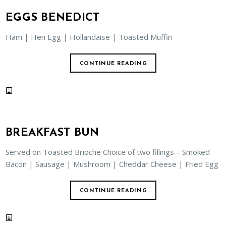
EGGS BENEDICT
Ham | Hen Egg | Hollandaise | Toasted Muffin
CONTINUE READING
BREAKFAST BUN
Served on Toasted Brioche Choice of two fillings – Smoked
Bacon | Sausage | Mushroom | Cheddar Cheese | Fried Egg
CONTINUE READING