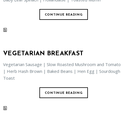
CONTINUE READING
VEGETARIAN BREAKFAST
Vegetarian Sausage | Slow Roasted Mushroom and Tomato
| Herb Hash Brown | Baked Beans | Hen Egg | Sourdough
Toast
CONTINUE READING