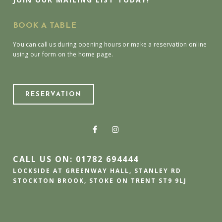
BOOK A TABLE
You can call us during opening hours or make a reservation online
using our form on the home page.
RESERVATION
CALL US ON: 01782 694444
LOCKSIDE AT GREENWAY HALL, STANLEY RD
STOCKTON BROOK, STOKE ON TRENT ST9 9LJ