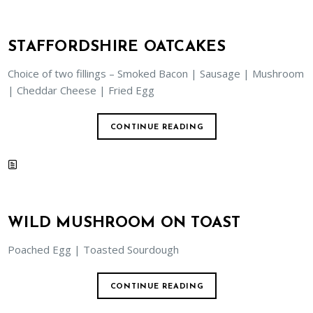
STAFFORDSHIRE OATCAKES
Choice of two fillings – Smoked Bacon | Sausage | Mushroom
| Cheddar Cheese | Fried Egg
CONTINUE READING
WILD MUSHROOM ON TOAST
Poached Egg | Toasted Sourdough
CONTINUE READING