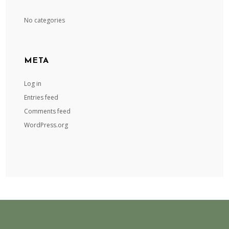
No categories
META
Log in
Entries feed
Comments feed
WordPress.org