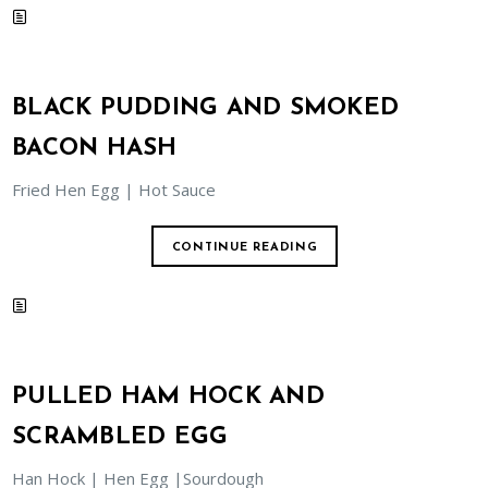
BLACK PUDDING AND SMOKED
BACON HASH
Fried Hen Egg | Hot Sauce
CONTINUE READING
PULLED HAM HOCK AND
SCRAMBLED EGG
Han Hock | Hen Egg |Sourdough