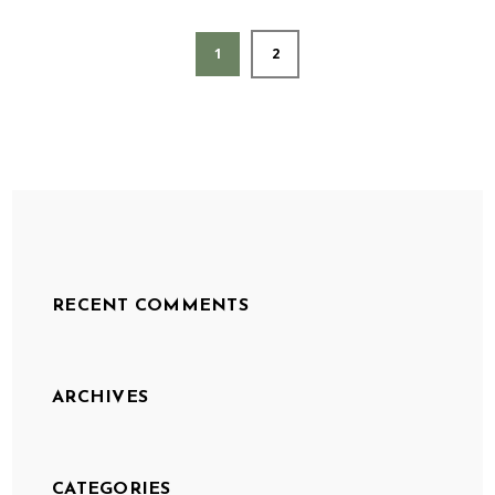
1
2
RECENT COMMENTS
ARCHIVES
CATEGORIES