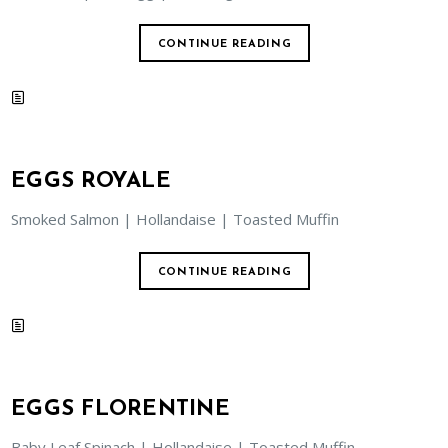
CONTINUE READING
EGGS ROYALE
Smoked Salmon | Hollandaise | Toasted Muffin
CONTINUE READING
EGGS FLORENTINE
Baby Leaf Spinach | Hollandaise | Toasted Muffin