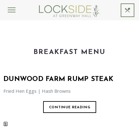
BREAKFAST MENU
DUNWOOD FARM RUMP STEAK
Fried Hen Eggs | Hash Browns
CONTINUE READING