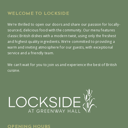
WELCOME TO LOCKSIDE
We’re thrilled to open our doors and share our passion for locally-
sourced, delicious food with the community. Our menu features
classic British dishes with a modern twist, using only the freshest
and highest quality ingredients. We’re committed to providing a
warm and inviting atmosphere for our guests, with exceptional
service and a friendly team.
We can’t wait for you to join us and experience the best of British
cuisine.
OPENING HOURS